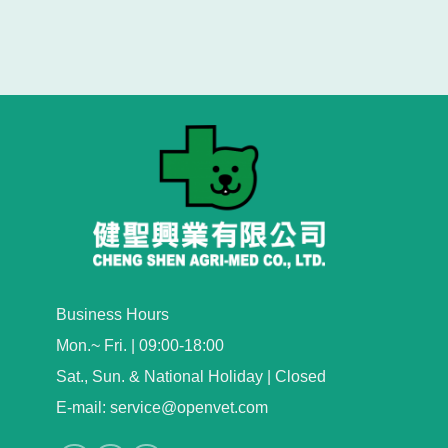
Business Hours
Mon.~ Fri. | 09:00-18:00
Sat., Sun. & National Holiday | Closed
E-mail: service@openvet.com