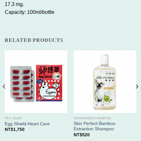
17.3 mg.
Capacity: 100ml/bottle
RELATED PRODUCTS
PET SHOP
GROMMING/SHAMPOO
Skin Perfect Bamboo
Egg Shield-Heart Care
Extraction Shampoo
NT$
1,750
NT$
520