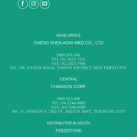
HEAD OFFICE
CHENG SHEN AGRI-MED CO., LTD
0800-291-166
TEL | 02-2625-7555
FAX | 02-2625-7966
NO. 199, DANJIN ROAD, TAMSUI DISTRICT, NEW TAIPEI CITY
CENTRAL
CHANSON CORP.
0800-423-699
TEL | 04-2246-0088
FAX | 04-2246-0099
NO. 31, ANSHUN E. 2ND ST., BEITUN DIST., TAICHUNG CITY
DISTRIBUTOR IN SOUTH
FEEDSTORE