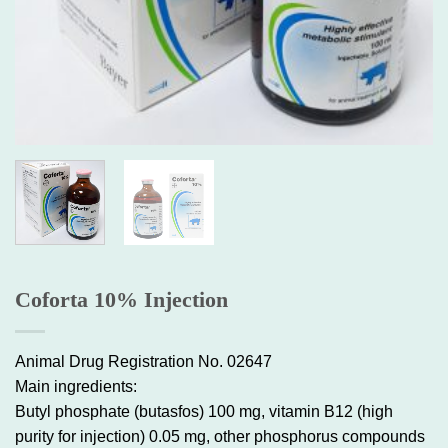
Coforta 10% Injection
Animal Drug Registration No. 02647
Main ingredients:
Butyl phosphate (butasfos) 100 mg, vitamin B12 (high
purity for injection) 0.05 mg, other phosphorus compounds